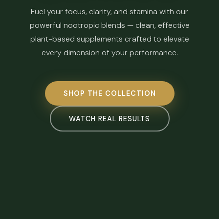
Fuel your focus, clarity, and stamina with our
powerful nootropic blends — clean, effective
plant-based supplements crafted to elevate
every dimension of your performance.
SHOP THE COLLECTION
WATCH REAL RESULTS