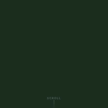
SCROLL