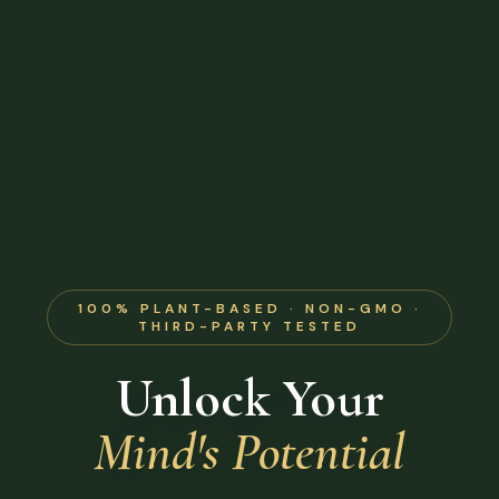
100% PLANT-BASED · NON-GMO ·
THIRD-PARTY TESTED
Unlock Your
Mind's Potential